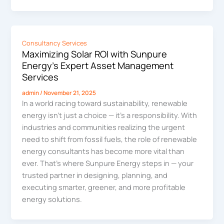
Consultancy Services
Maximizing Solar ROI with Sunpure
Energy’s Expert Asset Management
Services
admin
/
November 21, 2025
In a world racing toward sustainability, renewable
energy isn’t just a choice — it’s a responsibility. With
industries and communities realizing the urgent
need to shift from fossil fuels, the role of renewable
energy consultants has become more vital than
ever. That’s where Sunpure Energy steps in — your
trusted partner in designing, planning, and
executing smarter, greener, and more profitable
energy solutions.