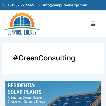
Skip
+919625574445
info@sunpureenergy.com
to
content
Menu
#GreenConsulting