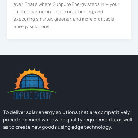
ever. That’s where Sunpure Energy steps in — your
trusted partner in designing, planning, and
executing smarter, greener, and more profitable
energy solutions.
To deliver solar energy solutions that are competitively
priced and meet worldwide quality requirements, as well
as to create new goods using edge technology.