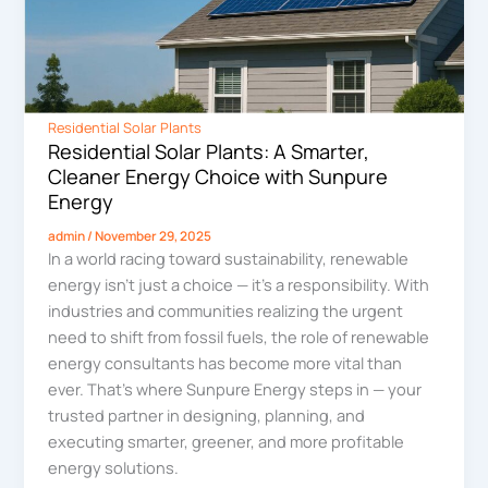
Residential Solar Plants
Residential Solar Plants: A Smarter,
Cleaner Energy Choice with Sunpure
Energy
admin
/
November 29, 2025
In a world racing toward sustainability, renewable
energy isn’t just a choice — it’s a responsibility. With
industries and communities realizing the urgent
need to shift from fossil fuels, the role of renewable
energy consultants has become more vital than
ever. That’s where Sunpure Energy steps in — your
trusted partner in designing, planning, and
executing smarter, greener, and more profitable
energy solutions.