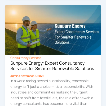
Consultancy Services
Sunpure Energy: Expert Consultancy
Services for Smarter Renewable Solutions
admin
/
November 8, 2025
In a world racing toward sustainability, renewable
energy isn’t just a choice — it’s a responsibility. With
industries and communities realizing the urgent
need to shift from fossil fuels, the role of renewable
energy consultants has become more vital than