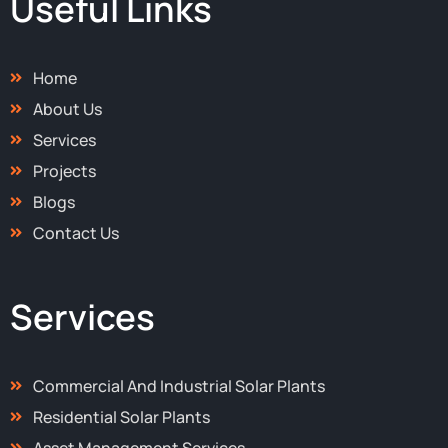
Useful Links
o
t
r
i
k
e
a
n
-
r
m
-
f
i
Home
n
About Us
Services
Projects
Blogs
Contact Us
Services
Commercial And Industrial Solar Plants
Residential Solar Plants