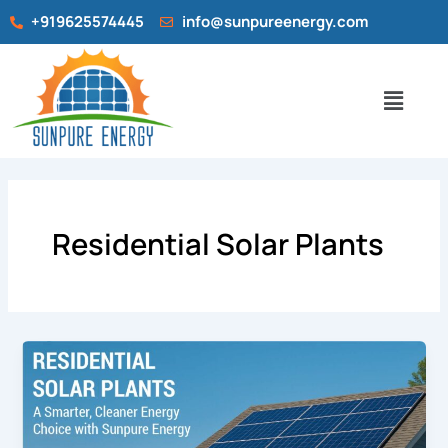
Skip
+919625574445
info@sunpureenergy.com
to
content
Menu
Residential Solar Plants