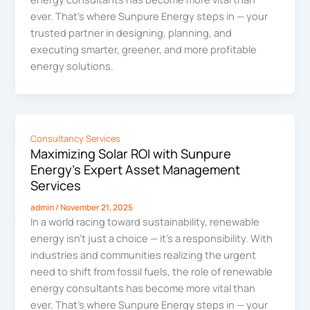
ever. That’s where Sunpure Energy steps in — your
trusted partner in designing, planning, and
executing smarter, greener, and more profitable
energy solutions.
Consultancy Services
Maximizing Solar ROI with Sunpure
Energy’s Expert Asset Management
Services
admin
/
November 21, 2025
In a world racing toward sustainability, renewable
energy isn’t just a choice — it’s a responsibility. With
industries and communities realizing the urgent
need to shift from fossil fuels, the role of renewable
energy consultants has become more vital than
ever. That’s where Sunpure Energy steps in — your