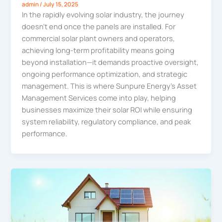
admin
/
July 15, 2025
In the rapidly evolving solar industry, the journey
doesn’t end once the panels are installed. For
commercial solar plant owners and operators,
achieving long-term profitability means going
beyond installation—it demands proactive oversight,
ongoing performance optimization, and strategic
management. This is where Sunpure Energy’s Asset
Management Services come into play, helping
businesses maximize their solar ROI while ensuring
system reliability, regulatory compliance, and peak
performance.