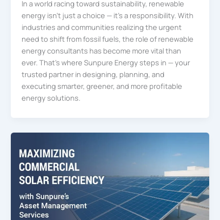
In a world racing toward sustainability, renewable
energy isn’t just a choice — it’s a responsibility. With
industries and communities realizing the urgent
need to shift from fossil fuels, the role of renewable
energy consultants has become more vital than
ever. That’s where Sunpure Energy steps in — your
trusted partner in designing, planning, and
executing smarter, greener, and more profitable
energy solutions.