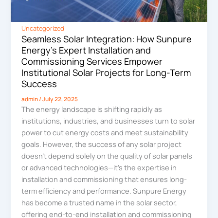
Uncategorized
Seamless Solar Integration: How Sunpure
Energy’s Expert Installation and
Commissioning Services Empower
Institutional Solar Projects for Long-Term
Success
admin
/
July 22, 2025
The energy landscape is shifting rapidly as
institutions, industries, and businesses turn to solar
power to cut energy costs and meet sustainability
goals. However, the success of any solar project
doesn’t depend solely on the quality of solar panels
or advanced technologies—it’s the expertise in
installation and commissioning that ensures long-
term efficiency and performance. Sunpure Energy
has become a trusted name in the solar sector,
offering end-to-end installation and commissioning