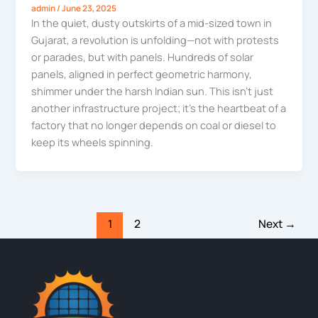
admin
/
June 23, 2025
In the quiet, dusty outskirts of a mid-sized town in
Gujarat, a revolution is unfolding—not with protests
or parades, but with panels. Hundreds of solar
panels, aligned in perfect geometric harmony,
shimmer under the harsh Indian sun. This isn’t just
another infrastructure project; it’s the heartbeat of a
factory that no longer depends on coal or diesel to
keep its wheels spinning.
1
2
Next
→