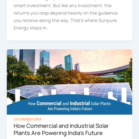
smart investment. But like any investment, the
returns you reap depend heavily on the guidance
you receive along the way. That’s where Sunpure
Energy steps in.
Uncategorized
How Commercial and Industrial Solar
Plants Are Powering India’s Future