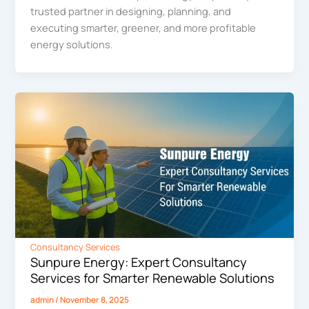
trusted partner in designing, planning, and
executing smarter, greener, and more profitable
energy solutions.
Consultancy Services
Sunpure Energy: Expert Consultancy
Services for Smarter Renewable Solutions
admin
/
November 8, 2025