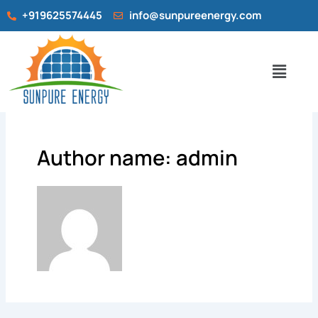
Skip
+919625574445
info@sunpureenergy.com
to
content
Menu
Author name: admin