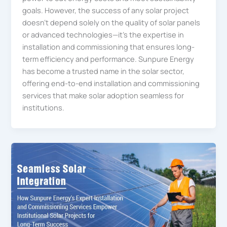
goals. However, the success of any solar project
doesn’t depend solely on the quality of solar panels
or advanced technologies—it’s the expertise in
installation and commissioning that ensures long-
term efficiency and performance. Sunpure Energy
has become a trusted name in the solar sector,
offering end-to-end installation and commissioning
services that make solar adoption seamless for
institutions.