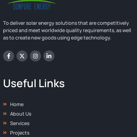
To deliver solar energy solutions that are competitively
priced and meet worldwide quality requirements, as well
as to create new goods using edge technology.
F
X
I
L
a
-
n
i
c
t
s
n
e
w
t
k
b
i
a
e
o
t
g
d
Useful Links
o
t
r
i
k
e
a
n
-
r
m
-
f
i
Home
n
About Us
Services
Projects