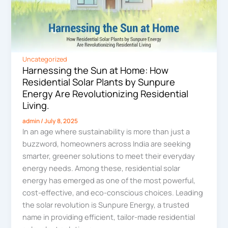
Uncategorized
Harnessing the Sun at Home: How
Residential Solar Plants by Sunpure
Energy Are Revolutionizing Residential
Living.
admin
/
July 8, 2025
In an age where sustainability is more than just a
buzzword, homeowners across India are seeking
smarter, greener solutions to meet their everyday
energy needs. Among these, residential solar
energy has emerged as one of the most powerful,
cost-effective, and eco-conscious choices. Leading
the solar revolution is Sunpure Energy, a trusted
name in providing efficient, tailor-made residential