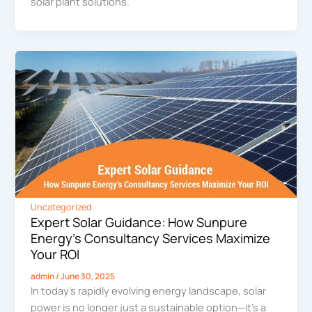
solar plant solutions.
Uncategorized
Expert Solar Guidance: How Sunpure
Energy’s Consultancy Services Maximize
Your ROI
admin
/
June 30, 2025
In today’s rapidly evolving energy landscape, solar
power is no longer just a sustainable option—it’s a