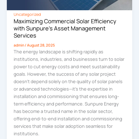
Uncategorized
Maximizing Commercial Solar Efficiency
with Sunpure’s Asset Management
Services
admin
/
August 28, 2025
The energy landscape is shifting rapidly as
institutions, industries, and businesses turn to solar
power to cut energy costs and meet sustainability
goals. However, the success of any solar project
doesn’t depend solely on the quality of solar panels
or advanced technologies—it’s the expertise in
installation and commissioning that ensures long-
term efficiency and performance. Sunpure Energy
has become a trusted name in the solar sector,
offering end-to-end installation and commissioning
services that make solar adoption seamless for
institutions.