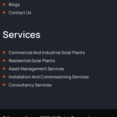
Blogs
Contact Us
Services
Commercial And Industrial Solar Plants
Residential Solar Plants
Asset Management Services
Installation And Commissioning Services
Consultancy Services