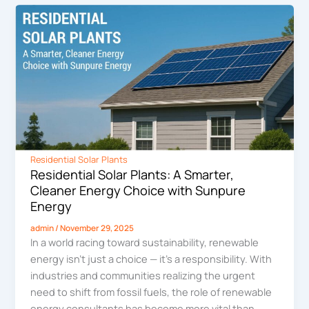
Residential Solar Plants
Residential Solar Plants: A Smarter,
Cleaner Energy Choice with Sunpure
Energy
admin
/
November 29, 2025
In a world racing toward sustainability, renewable
energy isn’t just a choice — it’s a responsibility. With
industries and communities realizing the urgent
need to shift from fossil fuels, the role of renewable
energy consultants has become more vital than