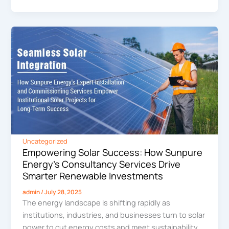
Uncategorized
Empowering Solar Success: How Sunpure
Energy’s Consultancy Services Drive
Smarter Renewable Investments
admin
/
July 28, 2025
The energy landscape is shifting rapidly as
institutions, industries, and businesses turn to solar
power to cut energy costs and meet sustainability