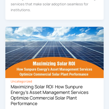
services that make solar adoption seamless for
institutions.
Uncategorized
Maximizing Solar ROI: How Sunpure
Energy’s Asset Management Services
Optimize Commercial Solar Plant
Performance