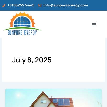
Skip
+919625574445
info@sunpureenergy.com
to
content
Menu
July 8, 2025