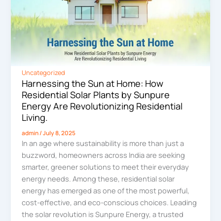
Uncategorized
Harnessing the Sun at Home: How
Residential Solar Plants by Sunpure
Energy Are Revolutionizing Residential
Living.
admin
/
July 8, 2025
In an age where sustainability is more than just a
buzzword, homeowners across India are seeking
smarter, greener solutions to meet their everyday
energy needs. Among these, residential solar
energy has emerged as one of the most powerful,
cost-effective, and eco-conscious choices. Leading
the solar revolution is Sunpure Energy, a trusted