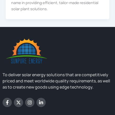
name in providing efficient, tailor-made residential
solar plant solutions.
To deliver solar energy solutions that are competitively
priced and meet worldwide quality requirements, as well
as to create new goods using edge technology.
F
X
I
L
a
-
n
i
c
t
s
n
e
w
t
k