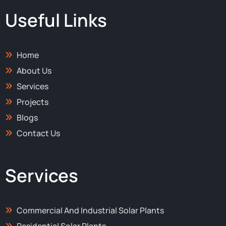
b
i
a
e
o
t
g
d
Useful Links
o
t
r
i
k
e
a
n
-
r
m
-
f
i
Home
n
About Us
Services
Projects
Blogs
Contact Us
Services
Commercial And Industrial Solar Plants