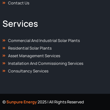
Contact Us
Services
Commercial And Industrial Solar Plants
Residential Solar Plants
Asset Management Services
Installation And Commissioning Services
Consultancy Services
©
Sunpure Energy
2025 | All Rights Reserved