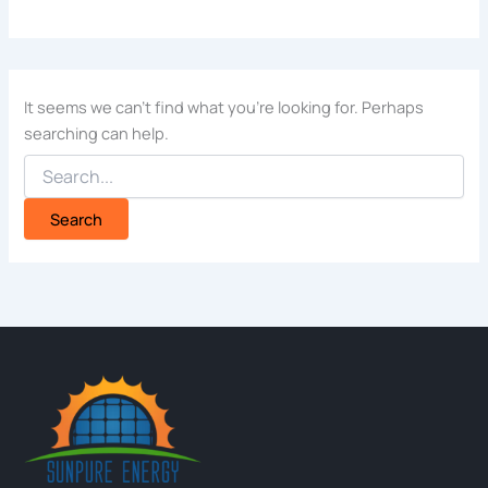
It seems we can’t find what you’re looking for. Perhaps
searching can help.