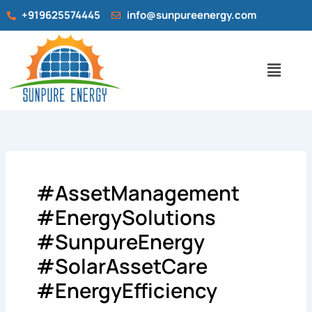
Search
Skip
+919625574445
info@sunpureenergy.com
for:
to
content
Menu
#AssetManagement
#EnergySolutions
#SunpureEnergy
#SolarAssetCare
#EnergyEfficiency