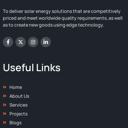
To deliver solar energy solutions that are competitively
priced and meet worldwide quality requirements, as well
as to create new goods using edge technology.
F
X
I
L
a
-
n
i
c
t
s
n
e
w
t
k
b
i
a
e
o
t
g
d
Useful Links
o
t
r
i
k
e
a
n
-
r
m
-
f
i
Home
n
About Us
Services
Projects
Blogs